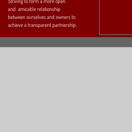
Striving to form a more open
and amicable relationship
between ourselves and owners to
achieve a transparent partnership.