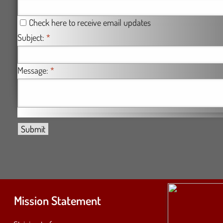
Check here to receive email updates
Subject:
*
Message:
*
Mission Statement