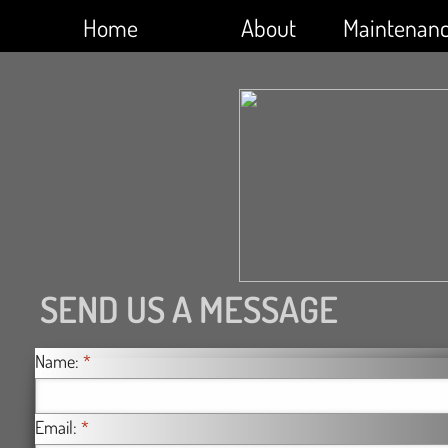
Home
About
Maintenan
SEND US A MESSAGE
Name:
*
Email:
*